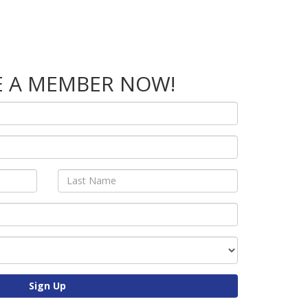
 A MEMBER NOW!