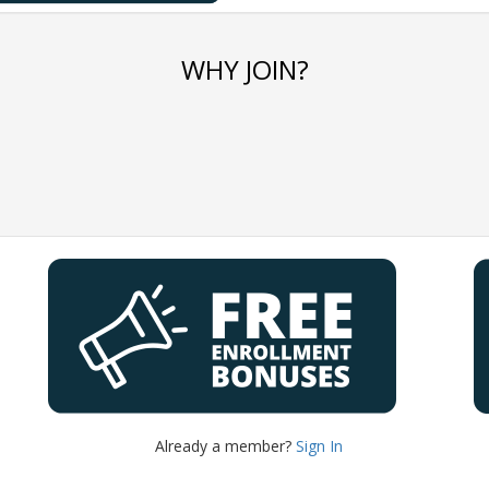
WHY JOIN?
Already a member?
Sign In