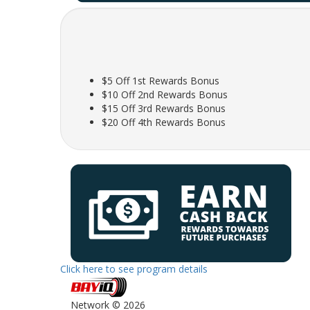
$5 Off 1st Rewards Bonus
$10 Off 2nd Rewards Bonus
$15 Off 3rd Rewards Bonus
$20 Off 4th Rewards Bonus
Click here to see program details
Network © 2026