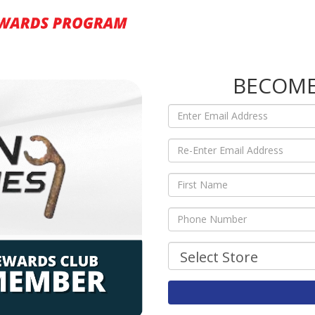
BECOME